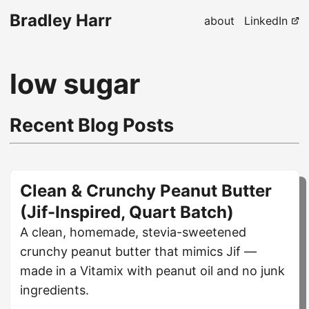
Bradley Harr
about
LinkedIn
low sugar
Recent Blog Posts
Clean & Crunchy Peanut Butter
(Jif-Inspired, Quart Batch)
A clean, homemade, stevia-sweetened
crunchy peanut butter that mimics Jif —
made in a Vitamix with peanut oil and no junk
ingredients.