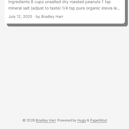
Ingredients 8 cups unsalted dry roasted peanuts 1 tsp
mineral salt (adjust to taste) 1/4 tsp pure organic stevia leaf
extract powder 1/2 tsp molasses 2–3 tbsp peanut oil (start
July 12, 2025
· by Bradley Harr
with 2, add more if needed) 2/3 cup chopped peanuts (for
crunch) Instructions Set aside chopped peanuts for mix-in.
In batches, blend the 8 cups of peanuts in your Vitamix.
Don’t overload it — use 2–3 batches if needed. Blend each
batch until creamy, scraping down sides as needed....
© 2026
Bradley Harr
Powered by
Hugo
&
PaperMod