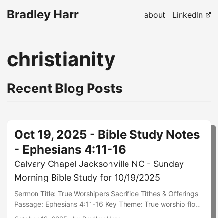
Bradley Harr
about
LinkedIn
christianity
Recent Blog Posts
Oct 19, 2025 - Bible Study Notes
- Ephesians 4:11-16
Calvary Chapel Jacksonville NC - Sunday
Morning Bible Study for 10/19/2025
Sermon Title: True Worshipers Sacrifice Tithes & Offerings
Passage: Ephesians 4:11-16 Key Theme: True worship flows
from Spirit and truth and is expressed in tangible