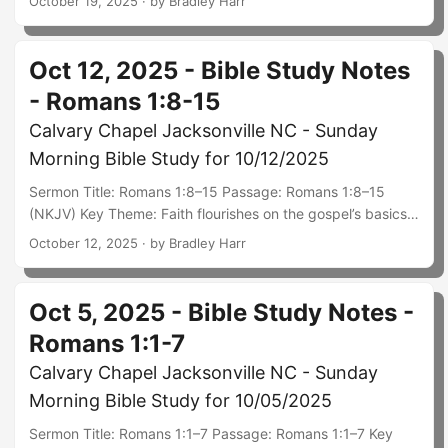
October 19, 2025
· by Bradley Harr
obedience—notably through tithes and offerings given
from firstfruits. God completed the once‑for‑all sacrifice in
Christ; our giving is not atonement but worship that
Oct 12, 2025 - Bible Study Notes
acknowledges His sovereignty, faithfulness, and
- Romans 1:8-15
worthiness, and it fuels ministry and care for the body.
Summary: Paul frames Christian maturity in Ephesians 4:11–
Calvary Chapel Jacksonville NC - Sunday
16: Christ supplies leaders to equip the saints so the whole
Morning Bible Study for 10/12/2025
body grows up into Him, no longer tossed by every new
idea but speaking the truth in love....
Sermon Title: Romans 1:8–15 Passage: Romans 1:8–15
(NKJV) Key Theme: Faith flourishes on the gospel’s basics
and matures through the Spirit’s work and sound doctrine;
October 12, 2025
· by Bradley Harr
Paul models grateful prayer, mutual encouragement, and
readiness to preach. Summary: Paul thanks God that the
Roman believers’ faith is widely known. He continually
Oct 5, 2025 - Bible Study Notes -
prays for them and longs to visit—not as a celebrity, but as
Romans 1:1-7
a fellow disciple eager to strengthen and be strengthened
by their mutual faith....
Calvary Chapel Jacksonville NC - Sunday
Morning Bible Study for 10/05/2025
Sermon Title: Romans 1:1–7 Passage: Romans 1:1–7 Key