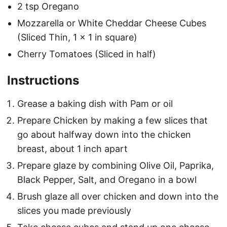
2 tsp Oregano
Mozzarella or White Cheddar Cheese Cubes
(Sliced Thin, 1 x 1 in square)
Cherry Tomatoes (Sliced in half)
Instructions
Grease a baking dish with Pam or oil
Prepare Chicken by making a few slices that
go about halfway down into the chicken
breast, about 1 inch apart
Prepare glaze by combining Olive Oil, Paprika,
Black Pepper, Salt, and Oregano in a bowl
Brush glaze all over chicken and down into the
slices you made previously