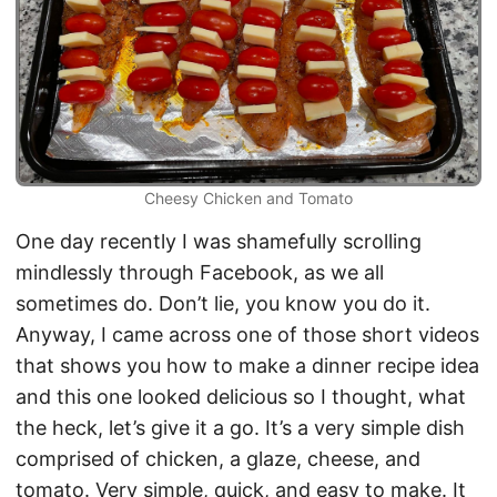
Cheesy Chicken and Tomato
One day recently I was shamefully scrolling
mindlessly through Facebook, as we all
sometimes do. Don’t lie, you know you do it.
Anyway, I came across one of those short videos
that shows you how to make a dinner recipe idea
and this one looked delicious so I thought, what
the heck, let’s give it a go. It’s a very simple dish
comprised of chicken, a glaze, cheese, and
tomato. Very simple, quick, and easy to make. It