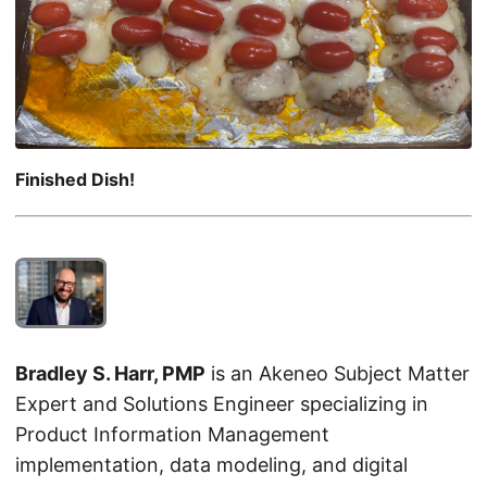
Finished Dish!
Bradley S. Harr, PMP
is an Akeneo Subject Matter
Expert and Solutions Engineer specializing in
Product Information Management
implementation, data modeling, and digital