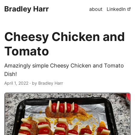
Bradley Harr
about
LinkedIn
Cheesy Chicken and
Tomato
Amazingly simple Cheesy Chicken and Tomato
Dish!
April 1, 2022
· by Bradley Harr