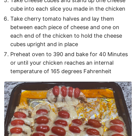
Take cheese cubes and stand up one cheese
cube into each slice you made in the chicken
Take cherry tomato halves and lay them
between each piece of cheese and one on
each end of the chicken to hold the cheese
cubes upright and in place
Preheat oven to 390 and bake for 40 Minutes
or until your chicken reaches an internal
temperature of 165 degrees Fahrenheit