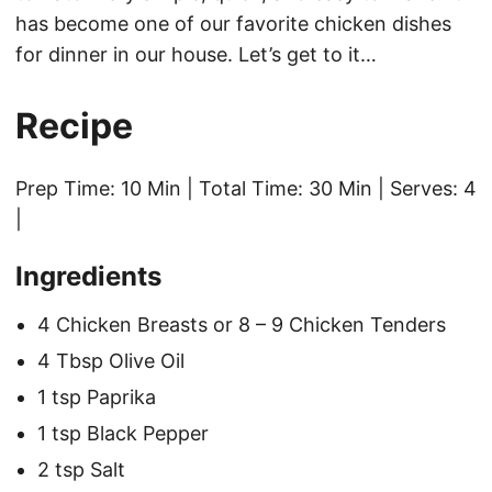
has become one of our favorite chicken dishes
for dinner in our house. Let’s get to it…
Recipe
Prep Time: 10 Min | Total Time: 30 Min | Serves: 4
|
Ingredients
4 Chicken Breasts or 8 – 9 Chicken Tenders
4 Tbsp Olive Oil
1 tsp Paprika
1 tsp Black Pepper
2 tsp Salt