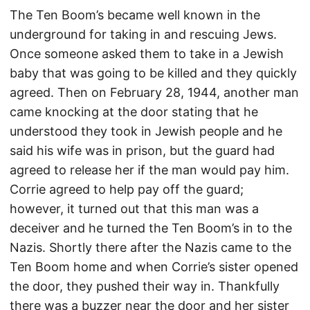
The Ten Boom’s became well known in the
underground for taking in and rescuing Jews.
Once someone asked them to take in a Jewish
baby that was going to be killed and they quickly
agreed. Then on February 28, 1944, another man
came knocking at the door stating that he
understood they took in Jewish people and he
said his wife was in prison, but the guard had
agreed to release her if the man would pay him.
Corrie agreed to help pay off the guard;
however, it turned out that this man was a
deceiver and he turned the Ten Boom’s in to the
Nazis. Shortly there after the Nazis came to the
Ten Boom home and when Corrie’s sister opened
the door, they pushed their way in. Thankfully
there was a buzzer near the door and her sister