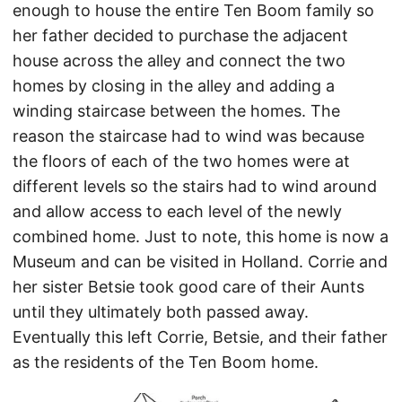
enough to house the entire Ten Boom family so
her father decided to purchase the adjacent
house across the alley and connect the two
homes by closing in the alley and adding a
winding staircase between the homes. The
reason the staircase had to wind was because
the floors of each of the two homes were at
different levels so the stairs had to wind around
and allow access to each level of the newly
combined home. Just to note, this home is now a
Museum and can be visited in Holland. Corrie and
her sister Betsie took good care of their Aunts
until they ultimately both passed away.
Eventually this left Corrie, Betsie, and their father
as the residents of the Ten Boom home.