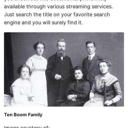
available through various streaming services.
Just search the title on your favorite search
engine and you will surely find it.
Ten Boom Family
Image courtesy of: