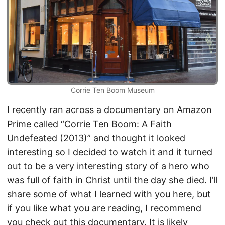
Corrie Ten Boom Museum
I recently ran across a documentary on Amazon
Prime called “Corrie Ten Boom: A Faith
Undefeated (2013)” and thought it looked
interesting so I decided to watch it and it turned
out to be a very interesting story of a hero who
was full of faith in Christ until the day she died. I’ll
share some of what I learned with you here, but
if you like what you are reading, I recommend
you check out this documentary. It is likely