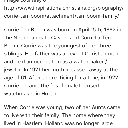
http://www.inspirationalchristians.org/biography/
corrie-ten-boom/attachment/ten-boom-family/
Corrie Ten Boom was born on April 15th, 1892 in
the Netherlands to Casper and Cornelia Ten
Boom. Corrie was the youngest of her three
siblings. Her father was a devout Christian man
and held an occupation as a watchmaker /
jeweler. In 1921 her mother passed away at the
age of 61. After apprenticing for a time, in 1922,
Corrie became the first female licensed
watchmaker in Holland.
When Corrie was young, two of her Aunts came
to live with their family. The home where they
lived in Haarlem, Holland was no longer large