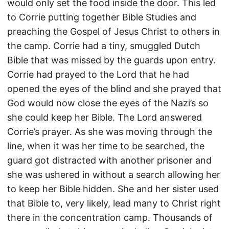
would only set the food inside the door. This led
to Corrie putting together Bible Studies and
preaching the Gospel of Jesus Christ to others in
the camp. Corrie had a tiny, smuggled Dutch
Bible that was missed by the guards upon entry.
Corrie had prayed to the Lord that he had
opened the eyes of the blind and she prayed that
God would now close the eyes of the Nazi’s so
she could keep her Bible. The Lord answered
Corrie’s prayer. As she was moving through the
line, when it was her time to be searched, the
guard got distracted with another prisoner and
she was ushered in without a search allowing her
to keep her Bible hidden. She and her sister used
that Bible to, very likely, lead many to Christ right
there in the concentration camp. Thousands of