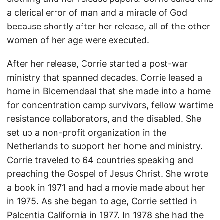
a clerical error of man and a miracle of God
because shortly after her release, all of the other
women of her age were executed.
After her release, Corrie started a post-war
ministry that spanned decades. Corrie leased a
home in Bloemendaal that she made into a home
for concentration camp survivors, fellow wartime
resistance collaborators, and the disabled. She
set up a non-profit organization in the
Netherlands to support her home and ministry.
Corrie traveled to 64 countries speaking and
preaching the Gospel of Jesus Christ. She wrote
a book in 1971 and had a movie made about her
in 1975. As she began to age, Corrie settled in
Palcentia California in 1977. In 1978 she had the