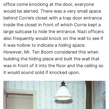
office come knocking at the door, everyone
would be alerted. There was a very small space
behind Corrie’s closet with a trap door entrance
inside the closet in front of which Corrie kept a
large suitcase to hide the entrance. Nazi officers
also frequently would knock on the wall to see if
it was hollow to indicate a hiding space.
However, Mr. Ten Boom considered this when
building the hiding place and built the wall that
was in front of it into the floor and the ceiling so
it would sound solid if knocked upon.