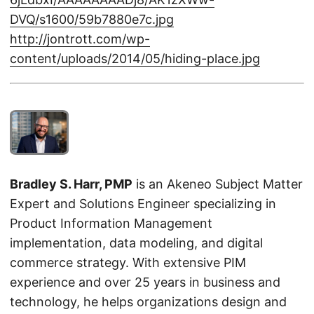
DVQ/s1600/59b7880e7c.jpg
http://jontrott.com/wp-
content/uploads/2014/05/hiding-place.jpg
Bradley S. Harr, PMP
is an Akeneo Subject Matter
Expert and Solutions Engineer specializing in
Product Information Management
implementation, data modeling, and digital
commerce strategy. With extensive PIM
experience and over 25 years in business and
technology, he helps organizations design and