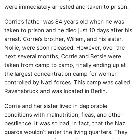
were immediately arrested and taken to prison.
Corrie’s father was 84 years old when he was
taken to prison and he died just 10 days after his
arrest. Corrie’s brother, Willem, and his sister,
Nollie, were soon released. However, over the
next several months, Corrie and Betsie were
taken from camp to camp, finally ending up at
the largest concentration camp for women
controlled by Nazi forces. This camp was called
Ravensbruck and was located in Berlin.
Corrie and her sister lived in deplorable
conditions with malnutrition, fleas, and other
pestilence. It was so bad, in fact, that the Nazi
guards wouldn’t enter the living quarters. They