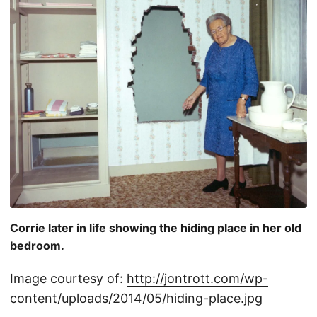
Corrie later in life showing the hiding place in her old
bedroom.
Image courtesy of:
http://jontrott.com/wp-
content/uploads/2014/05/hiding-place.jpg