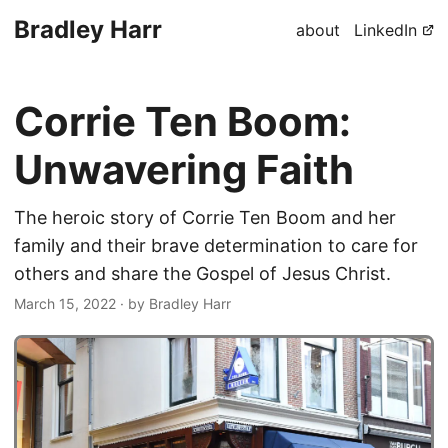
Bradley Harr
about
LinkedIn
Corrie Ten Boom:
Unwavering Faith
The heroic story of Corrie Ten Boom and her
family and their brave determination to care for
others and share the Gospel of Jesus Christ.
March 15, 2022
· by Bradley Harr