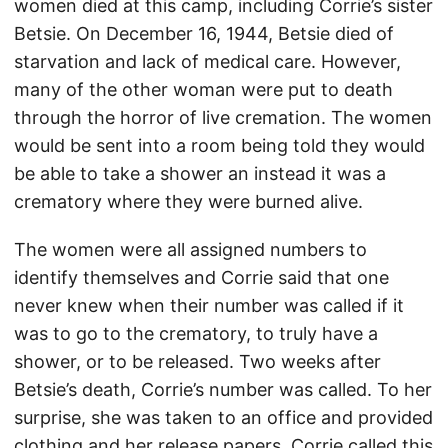
women died at this camp, including Corrie’s sister
Betsie. On December 16, 1944, Betsie died of
starvation and lack of medical care. However,
many of the other woman were put to death
through the horror of live cremation. The women
would be sent into a room being told they would
be able to take a shower an instead it was a
crematory where they were burned alive.
The women were all assigned numbers to
identify themselves and Corrie said that one
never knew when their number was called if it
was to go to the crematory, to truly have a
shower, or to be released. Two weeks after
Betsie’s death, Corrie’s number was called. To her
surprise, she was taken to an office and provided
clothing and her release papers. Corrie called this