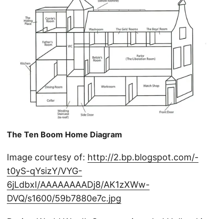
The Ten Boom Home Diagram
Image courtesy of:
http://2.bp.blogspot.com/-
t0yS-qYsizY/VYG-
6jLdbxI/AAAAAAAADj8/AK1zXWw-
DVQ/s1600/59b7880e7c.jpg