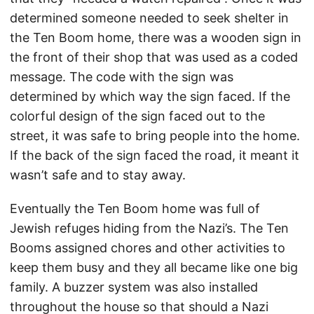
determined someone needed to seek shelter in
the Ten Boom home, there was a wooden sign in
the front of their shop that was used as a coded
message. The code with the sign was
determined by which way the sign faced. If the
colorful design of the sign faced out to the
street, it was safe to bring people into the home.
If the back of the sign faced the road, it meant it
wasn’t safe and to stay away.
Eventually the Ten Boom home was full of
Jewish refuges hiding from the Nazi’s. The Ten
Booms assigned chores and other activities to
keep them busy and they all became like one big
family. A buzzer system was also installed
throughout the house so that should a Nazi