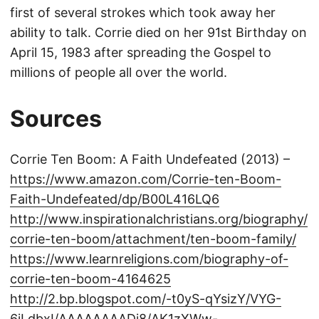
first of several strokes which took away her
ability to talk. Corrie died on her 91st Birthday on
April 15, 1983 after spreading the Gospel to
millions of people all over the world.
Sources
Corrie Ten Boom: A Faith Undefeated (2013) –
https://www.amazon.com/Corrie-ten-Boom-
Faith-Undefeated/dp/B00L416LQ6
http://www.inspirationalchristians.org/biography/
corrie-ten-boom/attachment/ten-boom-family/
https://www.learnreligions.com/biography-of-
corrie-ten-boom-4164625
http://2.bp.blogspot.com/-t0yS-qYsizY/VYG-
6jLdbxI/AAAAAAAADj8/AK1zXWw-