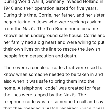
During World War II, Germany invaded Holland in
1940 and their operation lasted for five years.
During this time, Corrie, her father, and her sister
began taking in Jews who were seeking asylum
from the Nazi’s. The Ten Boom home became
known as an underground safe house. Corrie and
her family had a big heart and were willing to put
their own lives on the line to rescue the Jewish
people from persecution and death.
There were a couple of codes that were used to
know when someone needed to be taken in and
also when it was safe to bring them into the
home. A telephone “code” was created for fear
the lines were tapped by the Nazi’s. The
telephone code was for someone to call and say
that they “needed a watch repaired”. Once it was