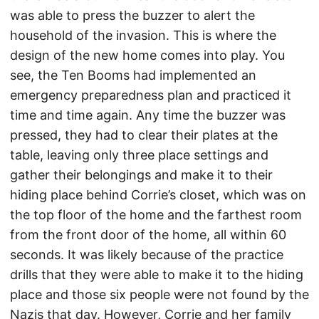
was able to press the buzzer to alert the
household of the invasion. This is where the
design of the new home comes into play. You
see, the Ten Booms had implemented an
emergency preparedness plan and practiced it
time and time again. Any time the buzzer was
pressed, they had to clear their plates at the
table, leaving only three place settings and
gather their belongings and make it to their
hiding place behind Corrie’s closet, which was on
the top floor of the home and the farthest room
from the front door of the home, all within 60
seconds. It was likely because of the practice
drills that they were able to make it to the hiding
place and those six people were not found by the
Nazis that day. However, Corrie and her family