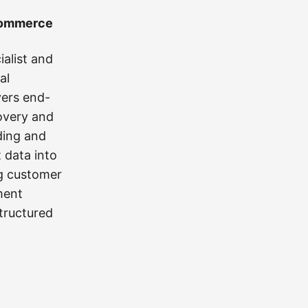
 Commerce
alist and
al
vers end-
overy and
ding and
 data into
ng customer
ment
tructured