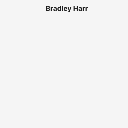
Bradley Harr