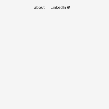
about
LinkedIn