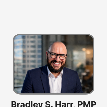
Bradley S. Harr, PMP