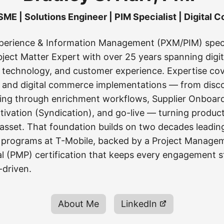
ME | Solutions Engineer | PIM Specialist | Digital
perience & Information Management (PXM/PIM) speci
ect Matter Expert with over 25 years spanning digit
technology, and customer experience. Expertise co
 and digital commerce implementations — from disc
ing through enrichment workflows, Supplier Onboar
ivation (Syndication), and go-live — turning product
 asset. That foundation builds on two decades leadi
 programs at T-Mobile, backed by a Project Manage
al (PMP) certification that keeps every engagement s
-driven.
About Me
LinkedIn