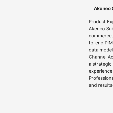
Akeneo S
Product Ex
Akeneo Subj
commerce, 
to-end PIM
data model
Channel Act
a strategic
experience
Profession
and results